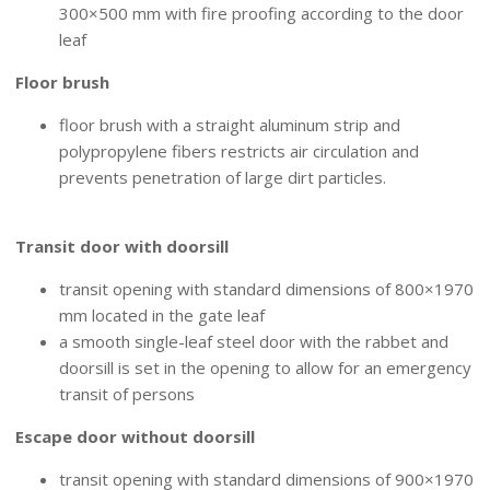
300×500 mm with fire proofing according to the door
leaf
Floor brush
floor brush with a straight aluminum strip and
polypropylene fibers restricts air circulation and
prevents penetration of large dirt particles.
INTEGRATED HINGED LEAF
Transit door with doorsill
transit opening with standard dimensions of 800×1970
mm located in the gate leaf
a smooth single-leaf steel door with the rabbet and
doorsill is set in the opening to allow for an emergency
transit of persons
Escape door without doorsill
transit opening with standard dimensions of 900×1970