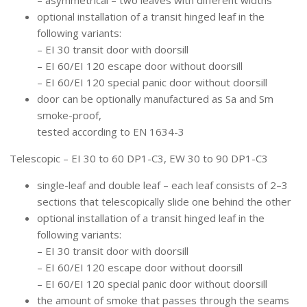
– asymmetrical – two leaves with different widths
optional installation of a transit hinged leaf in the
following variants:
– EI 30 transit door with doorsill
– EI 60/EI 120 escape door without doorsill
– EI 60/EI 120 special panic door without doorsill
door can be optionally manufactured as Sa and Sm
smoke-proof,
tested according to EN 1634-3
Telescopic – EI 30 to 60 DP1-C3, EW 30 to 90 DP1-C3
single-leaf and double leaf – each leaf consists of 2–3
sections that telescopically slide one behind the other
optional installation of a transit hinged leaf in the
following variants:
– EI 30 transit door with doorsill
– EI 60/EI 120 escape door without doorsill
– EI 60/EI 120 special panic door without doorsill
the amount of smoke that passes through the seams