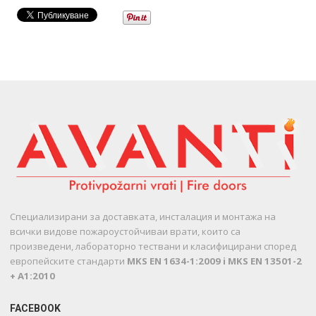
Специализирани за доставката, инсталация и монтажа на
всички видове пожароустойчиваи врати, които са
произведени, лабораторно тествани и класифицирани според
европейските стандарти
MKS EN 1634-1:2009 i MKS EN 13501-2
+ A1:2010
FACEBOOK