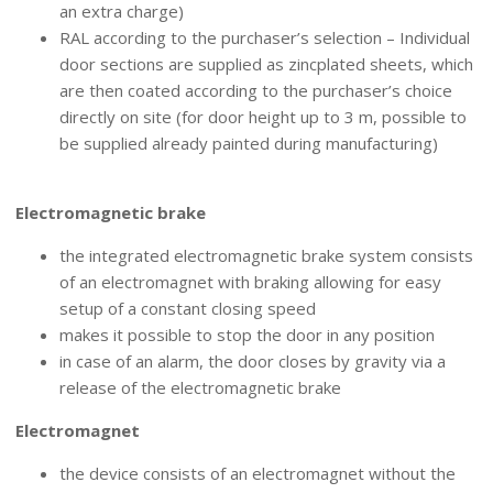
an extra charge)
RAL according to the purchaser’s selection – Individual
door sections are supplied as zincplated sheets, which
are then coated according to the purchaser’s choice
directly on site (for door height up to 3 m, possible to
be supplied already painted during manufacturing)
GRAVITY CONTROL
Electromagnetic brake
the integrated electromagnetic brake system consists
of an electromagnet with braking allowing for easy
setup of a constant closing speed
makes it possible to stop the door in any position
in case of an alarm, the door closes by gravity via a
release of the electromagnetic brake
Electromagnet
the device consists of an electromagnet without the