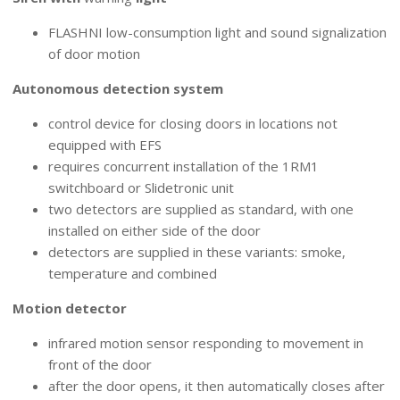
FLASHNI low-consumption light and sound signalization
of door motion
Autonomous detection system
control device for closing doors in locations not
equipped with EFS
requires concurrent installation of the 1RM1
switchboard or Slidetronic unit
two detectors are supplied as standard, with one
installed on either side of the door
detectors are supplied in these variants: smoke,
temperature and combined
Motion detector
infrared motion sensor responding to movement in
front of the door
after the door opens, it then automatically closes after