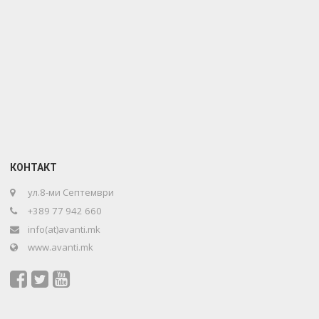
КОНТАКТ
ул.8-ми Септември
+389 77 942 660
info(at)avanti.mk
www.avanti.mk