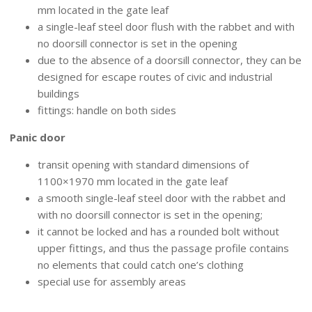
mm located in the gate leaf
a single-leaf steel door flush with the rabbet and with
no doorsill connector is set in the opening
due to the absence of a doorsill connector, they can be
designed for escape routes of civic and industrial
buildings
fittings: handle on both sides
Panic door
transit opening with standard dimensions of
1100×1970 mm located in the gate leaf
a smooth single-leaf steel door with the rabbet and
with no doorsill connector is set in the opening;
it cannot be locked and has a rounded bolt without
upper fittings, and thus the passage profile contains
no elements that could catch one’s clothing
special use for assembly areas
HINGED LEAF FIXTURES