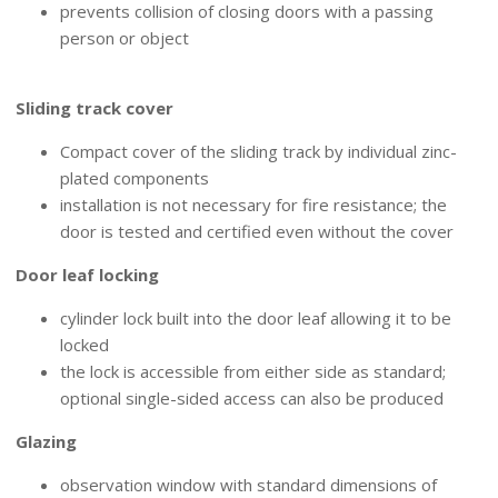
prevents collision of closing doors with a passing
person or object
MECHANICAL ACCESSORIES
Sliding track cover
Compact cover of the sliding track by individual zinc-
plated components
installation is not necessary for fire resistance; the
door is tested and certified even without the cover
Door leaf locking
cylinder lock built into the door leaf allowing it to be
locked
the lock is accessible from either side as standard;
optional single-sided access can also be produced
Glazing
observation window with standard dimensions of