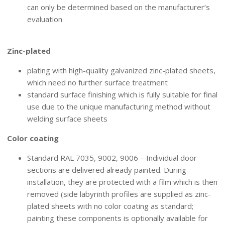
can only be determined based on the manufacturer’s
evaluation
SURFACE FINISHING
Zinc-plated
plating with high-quality galvanized zinc-plated sheets,
which need no further surface treatment
standard surface finishing which is fully suitable for final
use due to the unique manufacturing method without
welding surface sheets
Color coating
Standard RAL 7035, 9002, 9006 – Individual door
sections are delivered already painted. During
installation, they are protected with a film which is then
removed (side labyrinth profiles are supplied as zinc-
plated sheets with no color coating as standard;
painting these components is optionally available for