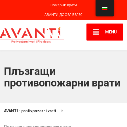
Пожарни врати
АВАНТИ ДООЕЛ ВЕЛЕС
MENU
Плъзгащи
противопожарни врати
AVANTI - protivpozarni vrati
Плъзгащи противопожарни врати