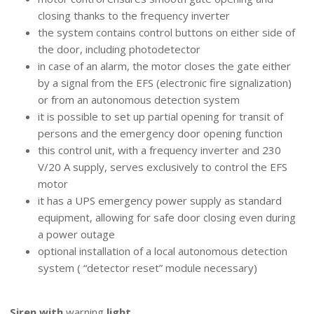
closing thanks to the frequency inverter
the system contains control buttons on either side of
the door, including photodetector
in case of an alarm, the motor closes the gate either
by a signal from the EFS (electronic fire signalization)
or from an autonomous detection system
it is possible to set up partial opening for transit of
persons and the emergency door opening function
this control unit, with a frequency inverter and 230
V/20 A supply, serves exclusively to control the EFS
motor
it has a UPS emergency power supply as standard
equipment, allowing for safe door closing even during
a power outage
optional installation of a local autonomous detection
system ( “detector reset” module necessary)
ELECTRONIC ACCESSORIES
Siren with
warning
light