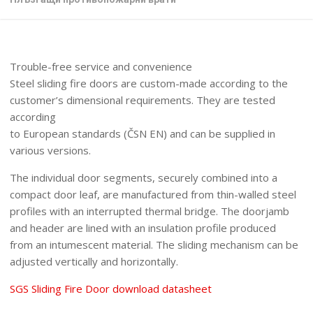
Trouble-free service and convenience
Steel sliding fire doors are custom-made according to the
customer’s dimensional requirements. They are tested
according
to European standards (ČSN EN) and can be supplied in
various versions.
The individual door segments, securely combined into a
compact door leaf, are manufactured from thin-walled steel
profiles with an interrupted thermal bridge. The doorjamb
and header are lined with an insulation profile produced
from an intumescent material. The sliding mechanism can be
adjusted vertically and horizontally.
SGS Sliding Fire Door download datasheet