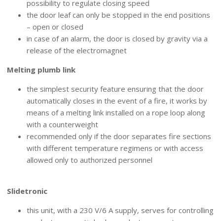
possibility to regulate closing speed
the door leaf can only be stopped in the end positions
– open or closed
in case of an alarm, the door is closed by gravity via a
release of the electromagnet
Melting plumb link
the simplest security feature ensuring that the door
automatically closes in the event of a fire, it works by
means of a melting link installed on a rope loop along
with a counterweight
recommended only if the door separates fire sections
with different temperature regimens or with access
allowed only to authorized personnel
CONTROL UNITS
Slidetronic
this unit, with a 230 V/6 A supply, serves for controlling