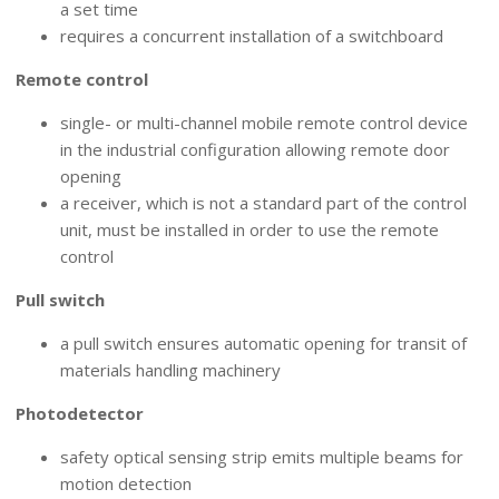
a set time
requires a concurrent installation of a switchboard
Remote control
single- or multi-channel mobile remote control device
in the industrial configuration allowing remote door
opening
a receiver, which is not a standard part of the control
unit, must be installed in order to use the remote
control
Pull switch
a pull switch ensures automatic opening for transit of
materials handling machinery
Photodetector
safety optical sensing strip emits multiple beams for
motion detection