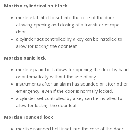
Mortise cylindrical bolt lock
mortise latchbolt inset into the core of the door
allowing opening and closing of a transit or escape
door
a cylinder set controlled by a key can be installed to
allow for locking the door leaf
Mortise panic lock
mortise panic bolt allows for opening the door by hand
or automatically without the use of any
instruments after an alarm has sounded or after other
emergency, even if the door is normally locked.
a cylinder set controlled by a key can be installed to
allow for locking the door leaf
Mortise rounded lock
mortise rounded bolt inset into the core of the door