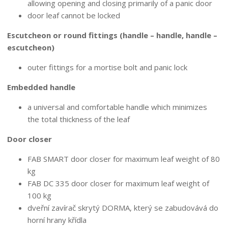
allowing opening and closing primarily of a panic door
door leaf cannot be locked
Escutcheon or round fittings (handle – handle, handle –
escutcheon)
outer fittings for a mortise bolt and panic lock
Embedded handle
a universal and comfortable handle which minimizes
the total thickness of the leaf
Door closer
FAB SMART door closer for maximum leaf weight of 80
kg
FAB DC 335 door closer for maximum leaf weight of
100 kg
dveřní zavírač skrytý DORMA, který se zabudovává do
horní hrany křídla