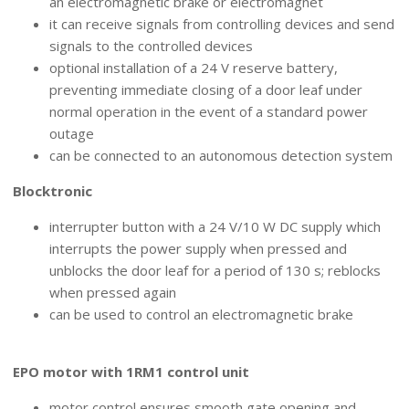
an electromagnetic brake or electromagnet
it can receive signals from controlling devices and send
signals to the controlled devices
optional installation of a 24 V reserve battery,
preventing immediate closing of a door leaf under
normal operation in the event of a standard power
outage
can be connected to an autonomous detection system
Blocktronic
interrupter button with a 24 V/10 W DC supply which
interrupts the power supply when pressed and
unblocks the door leaf for a period of 130 s; reblocks
when pressed again
can be used to control an electromagnetic brake
MOTOR CONTROL
EPO motor with 1RM1 control unit
motor control ensures smooth gate opening and