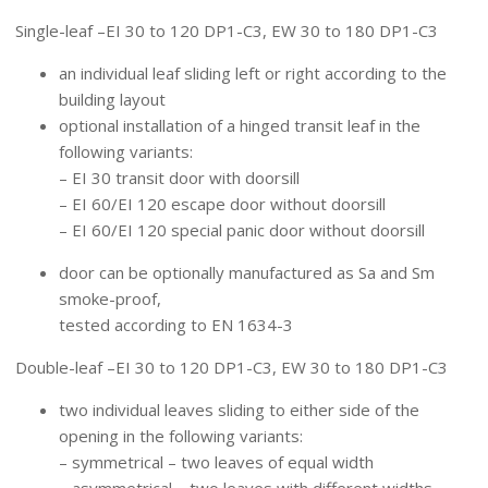
TYPES OF SLIDING DOORS
Single-leaf –EI 30 to 120 DP1-C3, EW 30 to 180 DP1-C3
an individual leaf sliding left or right according to the
building layout
optional installation of a hinged transit leaf in the
following variants:
– EI 30 transit door with doorsill
– EI 60/EI 120 escape door without doorsill
– EI 60/EI 120 special panic door without doorsill
door can be optionally manufactured as Sa and Sm
smoke-proof,
tested according to EN 1634-3
Double-leaf –EI 30 to 120 DP1-C3, EW 30 to 180 DP1-C3
two individual leaves sliding to either side of the
opening in the following variants:
– symmetrical – two leaves of equal width