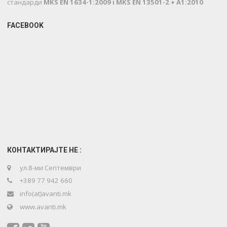
стандарди
MKS EN 1634-1:2009 i MKS EN 13501-2 + A1:2010
FACEBOOK
КОНТАКТИРАЈТЕ НЕ :
ул.8-ми Септември
+389 77 942 660
info(at)avanti.mk
www.avanti.mk