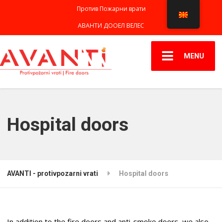
Против Пожарни врати
АВАНТИ ДООЕЛ ВЕЛЕС
MENU
Hospital doors
AVANTI - protivpozarni vrati
Hospital doors
In addition to the fire doors and anti-smoke doors, we also