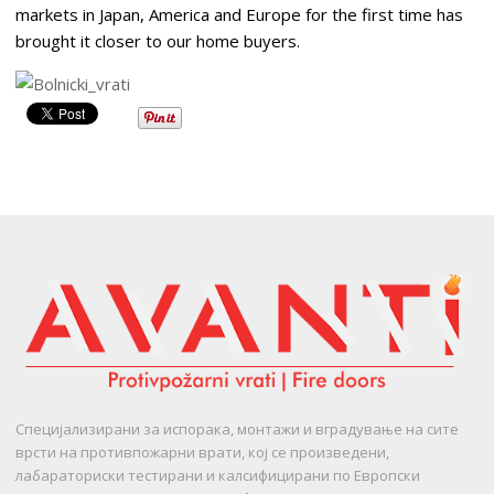
markets in Japan, America and Europe for the first time has
brought it closer to our home buyers.
Специјализирани за испорака, монтажи и вградување на сите
врсти на противпожарни врати, кој се произведени,
лабараториски тестирани и калсифицирани по Европски