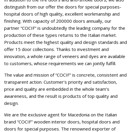
distinguish from our offer the doors for special purposes-
hospital doors of high quality, excellent workmanship and
finishing. With capacity of 200000 doors annually, our
partner “COCIF” is undoubtedly the leading company for the
production of these types returns to the Italian market.
Products meet the highest quality and design standards and
offer 15 door collections. Thanks to investment and
innovation, a whole range of veneers and dyes are available
to customers, whose requirements we can jointly fulfill.
The value and mission of “COCIF” is concrete, consistent and
transparent action. Customer’s priority and satisfaction,
price and quality are embedded in the whole team’s
awareness, and the result is products of top quality and
design.
We are the exclusive agent for Macedonia on the Italian
brand “COCIF” wooden interior doors, hospital doors and
doors for special purposes. The renowned exporter of